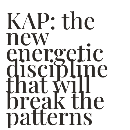
KAP: the
new
energetic
discipline
that will
break the
patterns