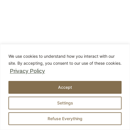
We use cookies to understand how you interact with our
site. By accepting, you consent to our use of these cookies.
Privacy Policy
Accept
Settings
Refuse Everything