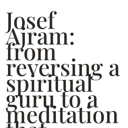
Josef
Ajram:
from
reversing a
spiritual
guru to a
meditation