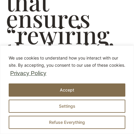
that
ensures
“rewiring
the brain”
We use cookies to understand how you interact with our
site. By accepting, you consent to our use of these cookies.
Privacy Policy
Accept
Settings
Refuse Everything